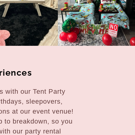
riences
 with our Tent Party
rthdays, sleepovers,
ons at our event venue!
p to breakdown, so you
ith our party rental