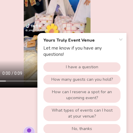
POWERED BY