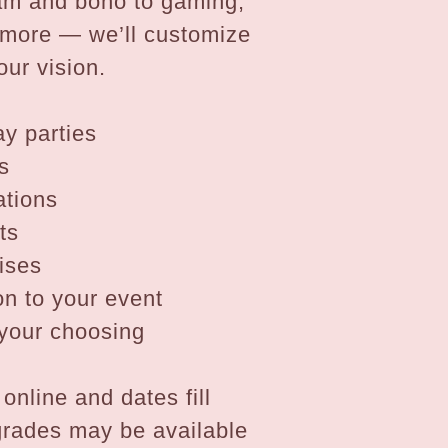
lam and boho to gaming,
d more — we’ll customize
our vision.
ay parties
s
ations
ts
ises
n to your event
f your choosing
online and dates fill
grades may be available