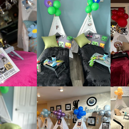
:
addy.com
count