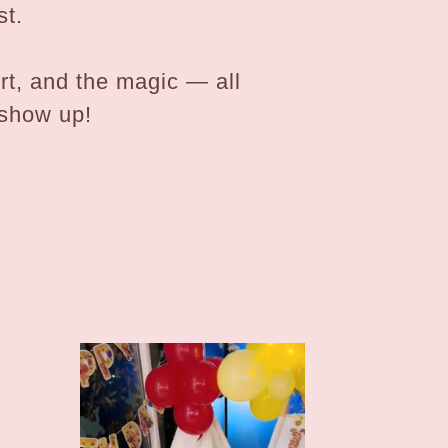
st.
ort, and the magic — all
 show up!