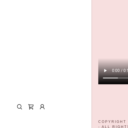
COPYRIGHT 
- ALL RIGH