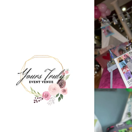
Signed in as
Sign In
filler@god
Create Ac
Bookings
Bookings