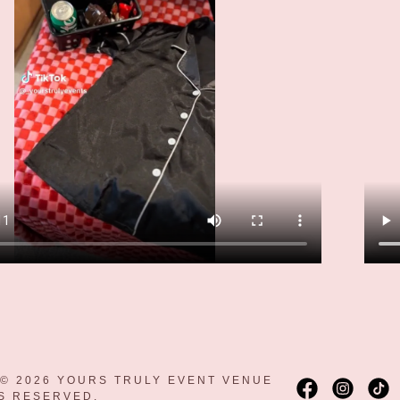
© 2026 YOURS TRULY EVENT VENUE
TS RESERVED.