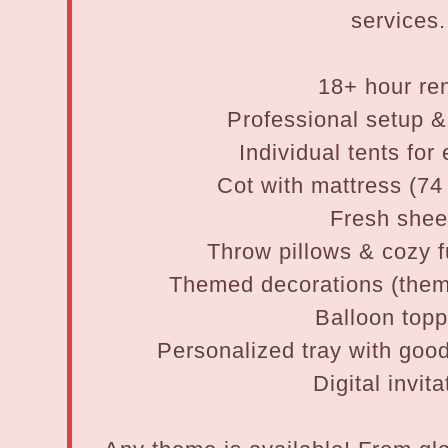
services.
18+ hour ren
Professional setup 
Individual tents for
Cot with mattress (74
Fresh shee
Throw pillows & cozy f
Themed decorations (them
Balloon top
Personalized tray with good
Digital invita