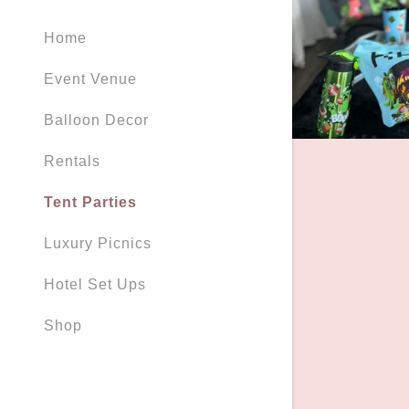
Orders
Home
Orders
My Accou
Event Venue
Balloon Decor
My Accou
Sign out
Rentals
Tent Parties
Luxury Picnics
Hotel Set Ups
Shop