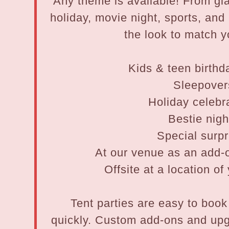
Any theme is available! From g
holiday, movie night, sports, an
the look to match y
Kids & teen birthd
Sleepover
Holiday celebr
Bestie nigh
Special surpr
At our venue as an add-o
Offsite at a location o
Tent parties are easy to book 
quickly. Custom add-ons and up