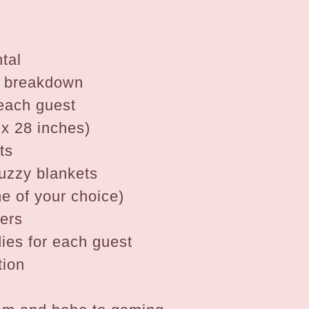
tal
& breakdown
 each guest
 x 28 inches)
ts
uzzy blankets
e of your choice)
pers
ies for each guest
tion