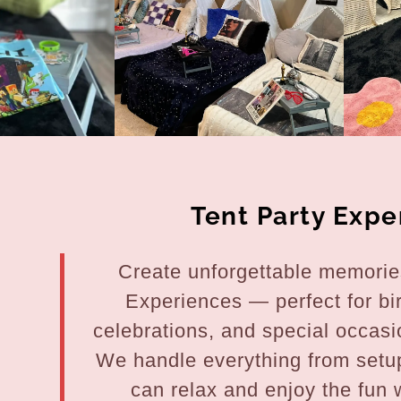
nt
nt
Tent Party Expe
Create unforgettable memories
Experiences — perfect for bi
celebrations, and special occasi
We handle everything from setu
can relax and enjoy the fun w