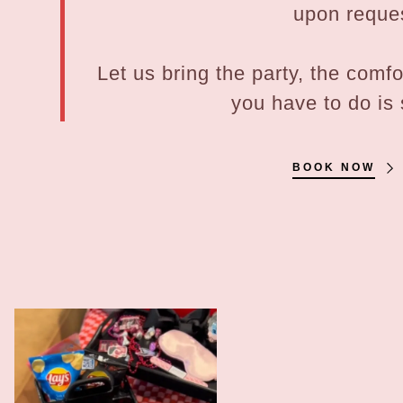
upon reque
Let us bring the party, the comf
you have to do is
BOOK NOW